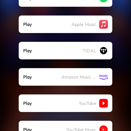
Play
Apple Music
Play
TIDAL
Play
Amazon Music (Streaming)
Play
YouTube
Play
YouTube Music